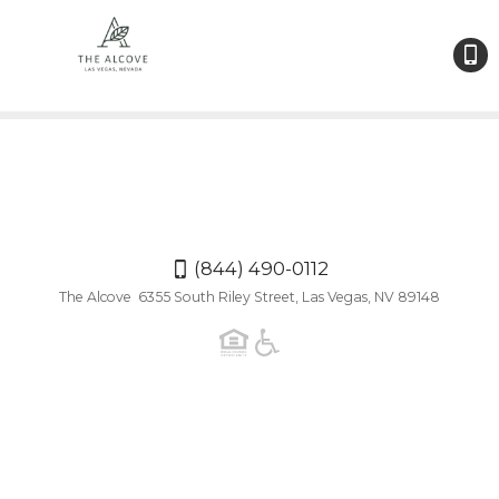
(844
490-
0112
(844) 490-0112
The Alcove 6355 South Riley Street, Las Vegas, NV 89148